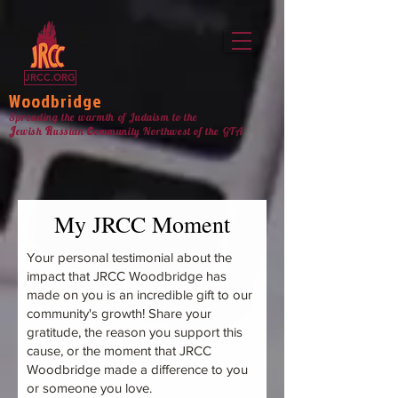
jrcc woodbridge
JRCC.ORG
Woodbridge
Spreading the warmth of Judaism to the
c
J
R
ewish
ussian
ommunity Northw
est
of the GTA
My JRCC Moment
Your personal testimonial about the
impact that JRCC Woodbridge has
made on you is an incredible gift to our
community's growth! Share your
gratitude, the reason you support this
cause, or the moment that JRCC
Woodbridge made a difference to you
or someone you love.