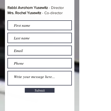
Rabbi Avrohom Yusewitz
- Director
Mrs. Rochel Yusewitz
- Co-director
Submit