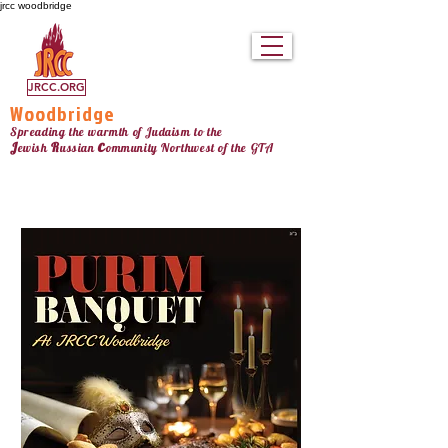
jrcc woodbridge
JRCC.ORG
Woodbridge
Spreading the warmth of Judaism to the
c
J
R
ewish
ussian
ommunity Northw
est
of the GTA