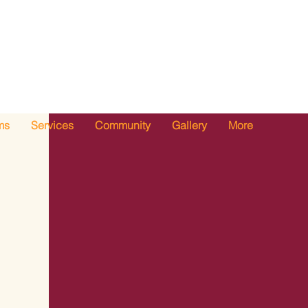
ms
Services
Community
Gallery
More