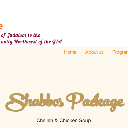
e
 of Judaism to the
unity Northw
est
of the GTA
Home
About us
Progra
Shabbos Package
Challah & Chicken Soup