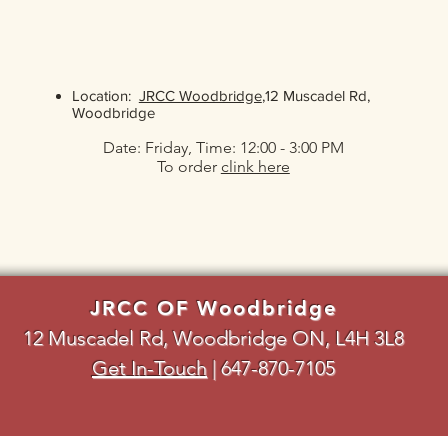
Location:
JRCC Woodbridge
,12 Muscadel Rd,
Woodbridge
Date: Friday, Time: 12:00 - 3:00 PM
To order
clink here
JRCC OF Woodbridge
12 Muscadel Rd, Woodbridge ON, L4H 3L8
Get In-Touch
|
647-870-7105