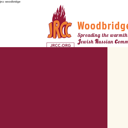
jrcc woodbridge
Woodbridg
Spreading the warmth
c
J
R
ewish
ussian
omm
JRCC.ORG