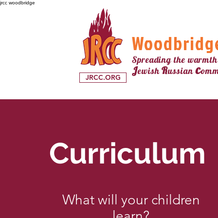
jrcc woodbridge
Woodbridg
Spreading the warmth
c
J
R
ewish
ussian
omm
JRCC.ORG
Curriculum
What will your children
learn?