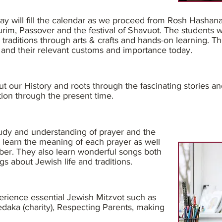
ay will fill the calendar as we proceed from Rosh Hashan
im, Passover and the festival of Shavuot. The students wil
 traditions through arts & crafts and hands-on learning. Th
 and their relevant customs and importance today.
out our History and roots through the fascinating stories an
tion through the present time.
tudy and understanding of prayer and the
s learn the meaning of each prayer as well
er. They also learn wonderful songs both
gs about Jewish life and traditions.
erience essential Jewish Mitzvot such as
daka (charity), Respecting Parents, making