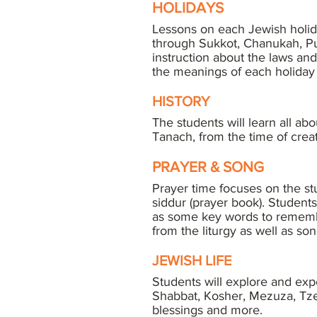
HOLIDAYS
Lessons on each Jewish holid
through Sukkot, Chanukah, Pur
instruction about the laws and
the meanings of each holiday
HISTORY
The students will learn all ab
Tanach, from the time of crea
PRAYER & SONG
Prayer time focuses on the s
siddur (prayer book). Student
as some key words to rememb
from the liturgy as well as son
JEWISH LIFE
Students will explore and exp
Shabbat, Kosher, Mezuza, Tze
blessings and more.