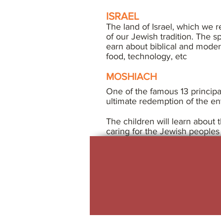
ISRAEL
The land of Israel, which we re
of our Jewish tradition. The sp
earn about biblical and modern
food, technology, etc
MOSHIACH
One of the famous 13 principal
ultimate redemption of the en
The children will learn about 
caring for the Jewish peoples 
jrcc woodbridge