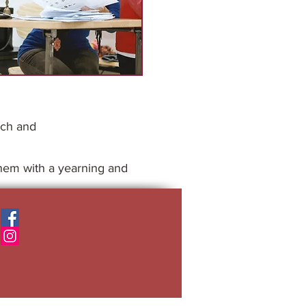
ach and
 them with a yearning and