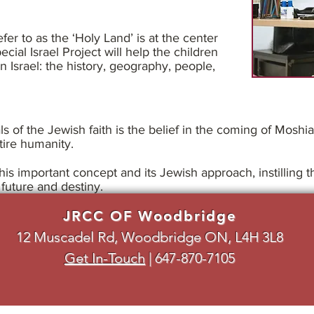
fer to as the ‘Holy Land’ is at the center
ecial Israel Project will help the children
 Israel: the history, geography, people,
s of the Jewish faith is the belief in the coming of Moshi
tire humanity.
this important concept and its Jewish approach, instilling
future and destiny.
JRCC OF Woodbridge
12 Muscadel Rd, Woodbridge ON, L4H 3L8
Get In-Touch
|
647-870-7105