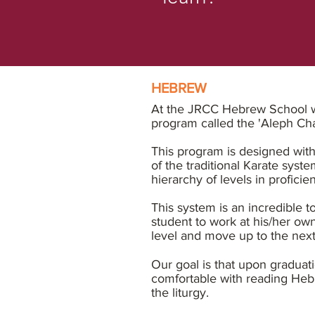
HEBREW
At the JRCC Hebrew School we
program called the 'Aleph C
This program is designed with
of the traditional Karate syste
hierarchy of levels in proficie
This system is an incredible t
student to work at his/her ow
level and move up to the nex
Our goal is that upon graduati
comfortable with reading Heb
the liturgy.