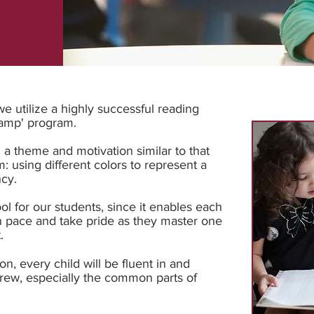
 utilize a highly successful reading
hamp' program.
 a theme and motivation similar to that
m: using different colors to represent a
ncy.
ool for our students, since it enables each
n pace and take pride as they master one
t.
on, every child will be fluent in and
rew, especially the common parts of