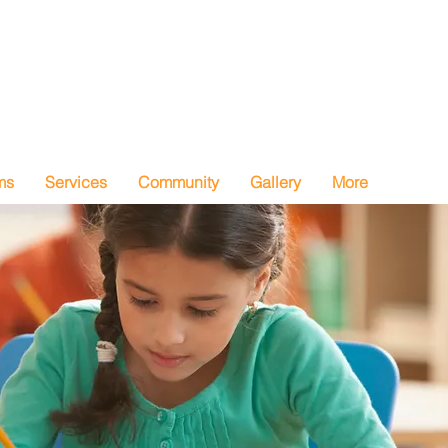
ms
Services
Community
Gallery
More