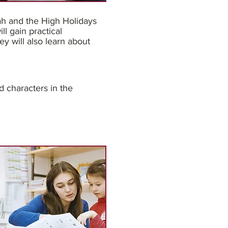
ah and the High Holidays
l gain practical
ey will also learn about
d characters in the