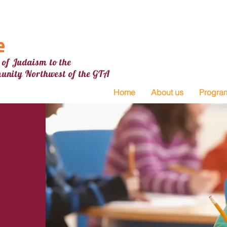
e
 of Judaism to the
unity Northw
est
of the GTA
Home
About us
Progra