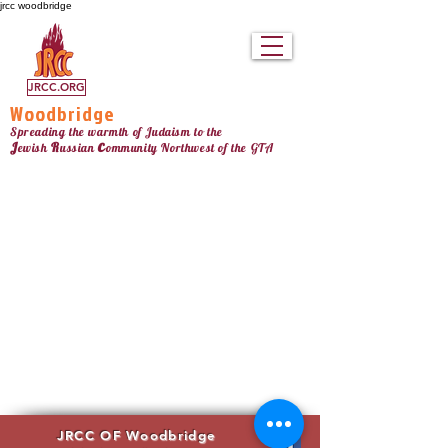
jrcc woodbridge
JRCC.ORG
Woodbridge
Spreading the warmth of Judaism to the
c
J
R
ewish
ussian
ommunity Northw
est
of the GTA
JRCC OF Woodbridge