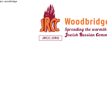
jrcc woodbridge
Woodbridg
Spreading the warmth
c
J
R
ewish
ussian
omm
JRCC.ORG