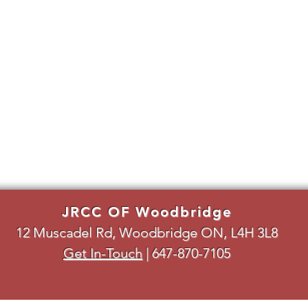
JRCC OF Woodbridge
12 Muscadel Rd, Woodbridge ON, L4H 3L8
Get In-Touch
|
647-870-7105