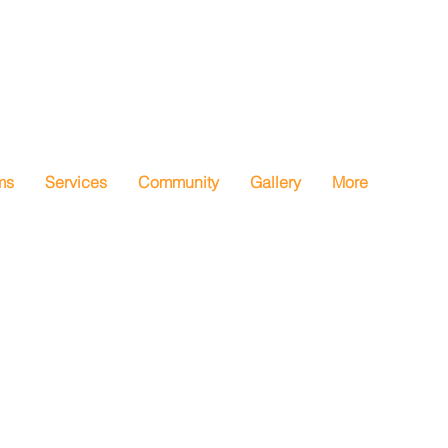
ms
Services
Community
Gallery
More