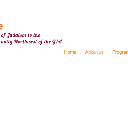
e
 of Judaism to the
unity Northw
est
of the GTA
Home
About us
Progra