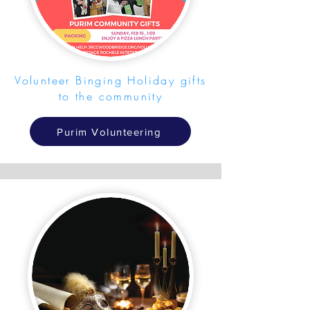
Volunteer Binging Holiday gifts
to the community
Purim Volunteering