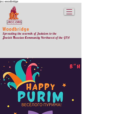
jrcc woodbridge
JRCC.ORG
Woodbridge
Spreading the warmth of Judaism to the
c
J
R
ewish
ussian
ommunity Northw
est
of the GTA