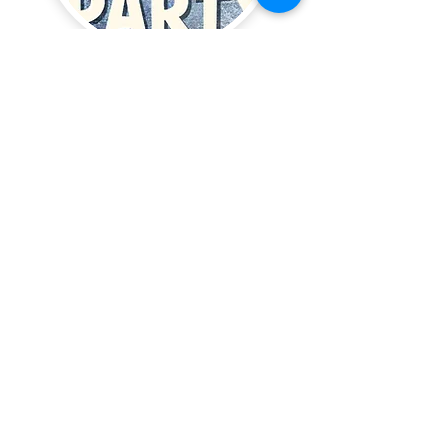
Bake delicious hamantashen
with traditional fillings
Family celebration