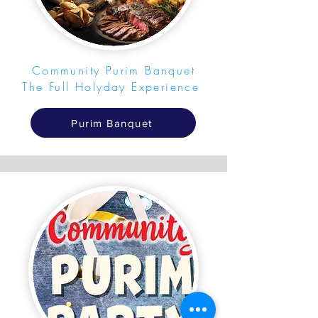
Community Purim Banquet
The Full Holyday Experience
Purim Banquet