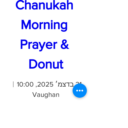
Chanukah 
Morning 
Prayer & 
Donut
21 בדצמ׳ 2025, 10:00
Vaughan
פרטים