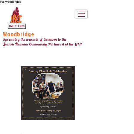
jrcc woodbridge
JRCC.ORG
Woodbridge
Spreading the warmth of Judaism to the
c
J
R
ewish
ussian
ommunity Northw
est
of the GTA