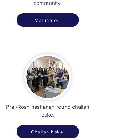
community
Volunteer
Pre -Rosh hashanah round challah
bake.
Challah bake