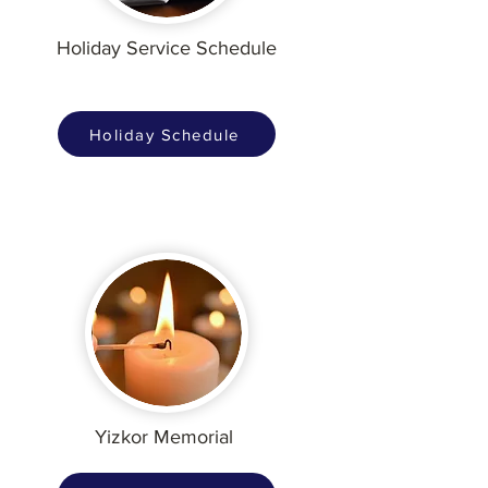
Holiday Service Schedule
Holiday Schedule
Yizkor Memorial