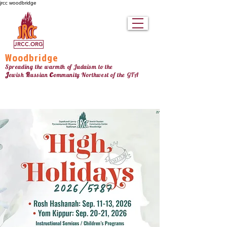
jrcc woodbridge
JRCC.ORG
Woodbridge
Spreading the warmth of Judaism to the
c
J
R
ewish
ussian
ommunity Northw
est
of the GTA