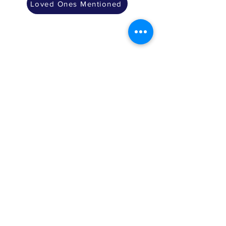
Loved Ones Mentioned
The Mitzvah of
Rosh Hashana
Shofar