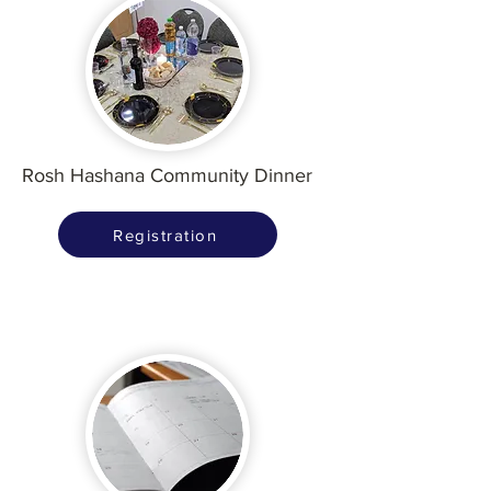
Rosh Hashana Community Dinner
Registration