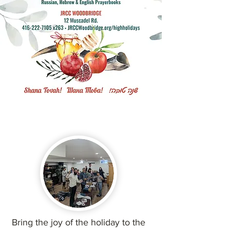
Bring the joy of the holiday to the