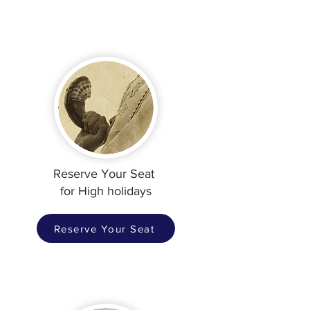
Reserve Your Seat
for High holidays
Reserve Your Seat