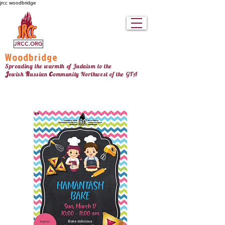
jrcc woodbridge
JRCC.ORG
Woodbridge
Spreading the warmth of Judaism to the
c
J
R
ewish
ussian
ommunity Northw
est
of the GTA