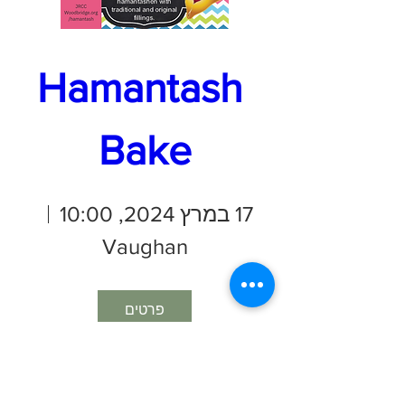
Hamantash 
Bake
17 במרץ 2024, 10:00
Vaughan
פרטים
Join us to bake
traditional hamantashen