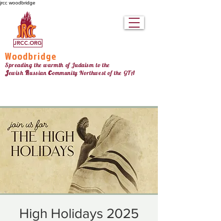
jrcc woodbridge
JRCC.ORG
Woodbridge
Spreading the warmth of Judaism to the
c
J
R
ewish
ussian
ommunity Northw
est
of the GTA
High Holidays 2025