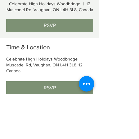
Celebrate High Holidays Woodbridge
  |  
12
Muscadel Rd, Vaughan, ON L4H 3L8, Canada
RSVP
Time & Location
Celebrate High Holidays Woodbridge
12 Muscadel Rd, Vaughan, ON L4H 3L8,
Canada
RSVP
Share This Event